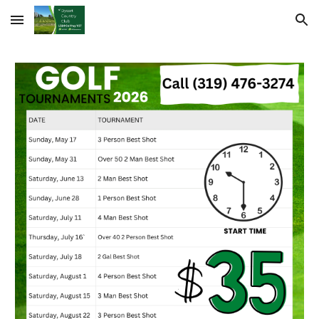
Skip to main content
Skip to navigation