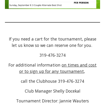
If you need a cart for the tournament, please
let us know so we can reserve one for you.
319-476-3274
For additional information
on times and cost
or to sign up for any tournament
,
call the Clubhouse 319-476-3274
Club Manager Shelly Docekal
Tournament Director: Jannie Wauters