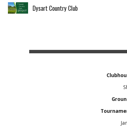
Dysart Country Club
Sk
Clubhou
Shelly Do
Groun
Tourname
Ja