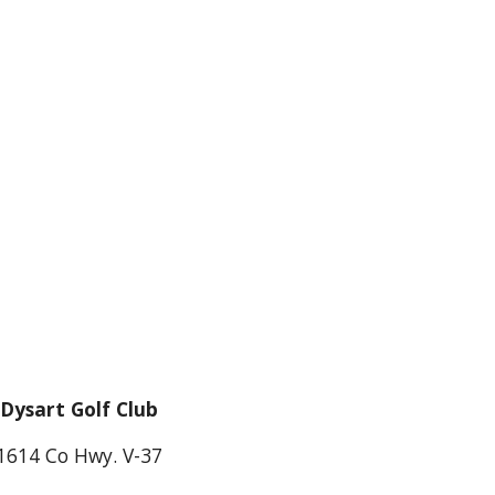
Dysart Golf Club
1614 Co Hwy. V-37