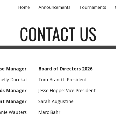
Home
Announcements
Tournaments
ip to main content
Skip to navigat
CONTACT US
se Manager
Board of Directors 2026
cekal
Tom Brandt: President
ds Manager
Jesse Hoppe: Vice Pre
nt Manager
Sarah Augustine
nnie Wauters
Marc Bahr