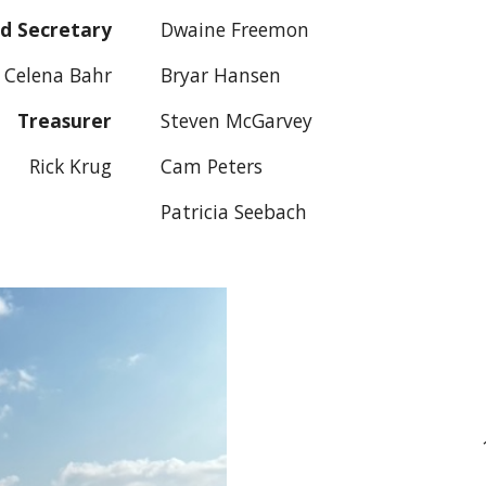
d Secretary
Dwaine Freemon
Celena Bahr
Bryar Hansen
Treasurer
Steven McGarvey
Rick Krug
Cam Peters
Patricia Seebach