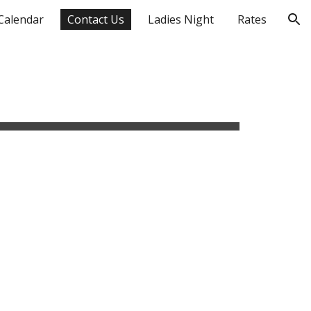
Calendar
Contact Us
Ladies Night
Rates
ion
sident